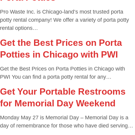
Pro Waste Inc. is Chicago-land’s most trusted porta
potty rental company! We offer a variety of porta potty
rental options…
Get the Best Prices on Porta
Potties in Chicago with PWI
Get the Best Prices on Porta Potties in Chicago with
PWI You can find a porta potty rental for any…
Get Your Portable Restrooms
for Memorial Day Weekend
Monday May 27 is Memorial Day – Memorial Day is a
day of remembrance for those who have died serving…