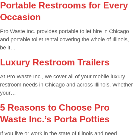
Portable Restrooms for Every
Occasion
Pro Waste Inc. provides portable toilet hire in Chicago
and portable toilet rental covering the whole of Illinois,
be it…
Luxury Restroom Trailers
At Pro Waste Inc., we cover all of your mobile luxury
restroom needs in Chicago and across Illinois. Whether
your…
5 Reasons to Choose Pro
Waste Inc.’s Porta Potties
If you live or work in the state of Illinois and need