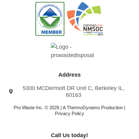
Address
5300 MCDermott DR Unit C, Berkeley IL,
60163
Pro Waste Inc. © 2026 |
A ThermoDynamo
Production |
Privacy Policy
Call Us today!