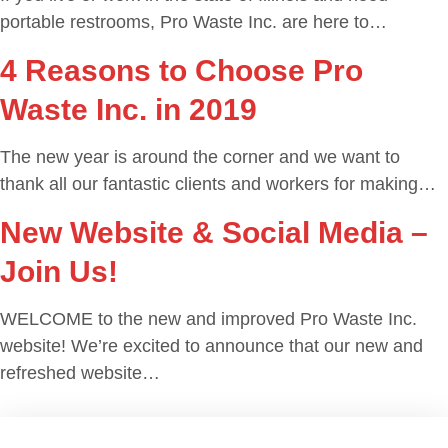
portable restrooms, Pro Waste Inc. are here to…
4 Reasons to Choose Pro
Waste Inc. in 2019
The new year is around the corner and we want to
thank all our fantastic clients and workers for making…
New Website & Social Media –
Join Us!
WELCOME to the new and improved Pro Waste Inc.
website! We’re excited to announce that our new and
refreshed website…