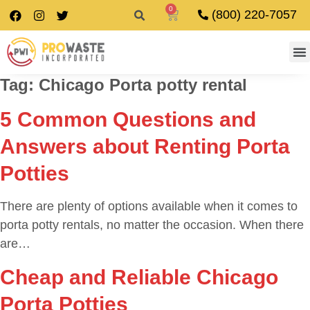
0
(800) 220-7057
Tag:
Chicago Porta potty rental
5 Common Questions and
Answers about Renting Porta
Potties
There are plenty of options available when it comes to
porta potty rentals, no matter the occasion. When there
are…
Cheap and Reliable Chicago
Porta Potties