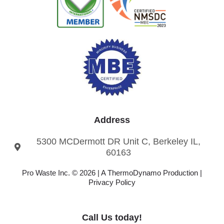
Address
5300 MCDermott DR Unit C, Berkeley IL,
60163
Pro Waste Inc. © 2026 |
A ThermoDynamo
Production |
Privacy Policy
Call Us today!