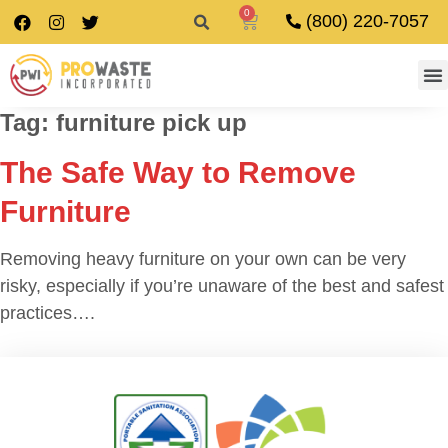
0
(800) 220-7057
Tag:
furniture pick up
The Safe Way to Remove
Furniture
Removing heavy furniture on your own can be very
risky, especially if you’re unaware of the best and safest
practices….