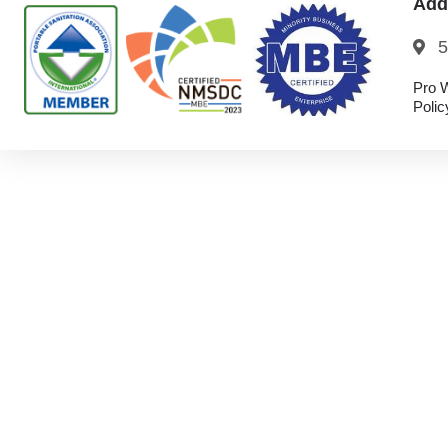
Add
5
Pro W
Polic