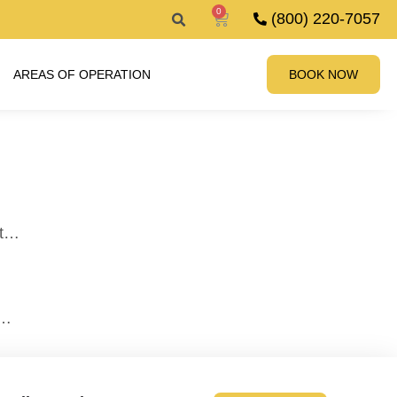
0
(800) 220-7057
AREAS OF OPERATION
BOOK NOW
it…
n…