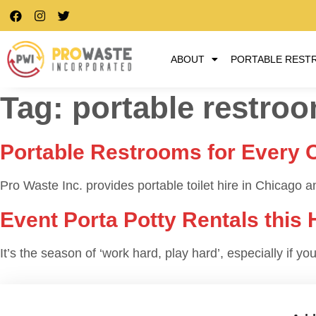
ABOUT
PORTABLE REST
Tag:
portable restroom
Portable Restrooms for Every 
Pro Waste Inc. provides portable toilet hire in Chicago and
Event Porta Potty Rentals this
It’s the season of ‘work hard, play hard’, especially if 