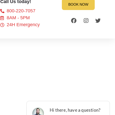
Call Us today!
BOOK NOW
800-220-7057
8AM - 5PM
24H Emergency