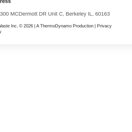
ress
300 MCDermott DR Unit C, Berkeley IL, 60163
aste Inc. © 2026 |
A ThermoDynamo
Production |
Privacy
y