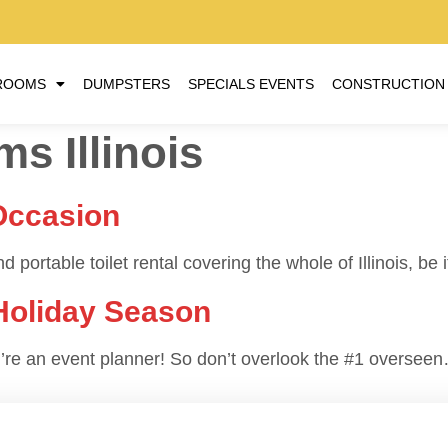
ROOMS
DUMPSTERS
SPECIALS EVENTS
CONSTRUCTION
s Illinois
Occasion
 portable toilet rental covering the whole of Illinois, be 
 Holiday Season
you’re an event planner! So don’t overlook the #1 oversee